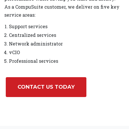
As a CompuSuite customer, we deliver on five key
service areas:
Support services
Centralized services
Network administrator
vCIO
Professional services
CONTACT US TODAY