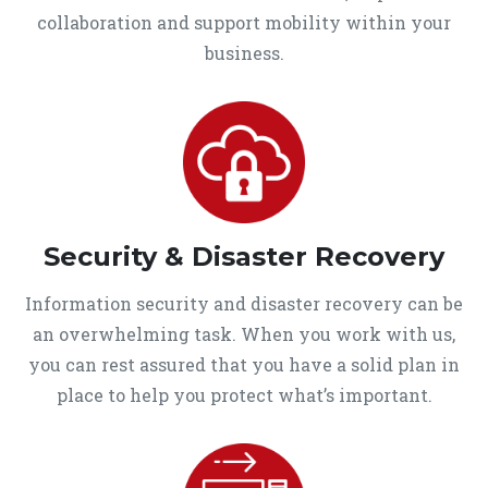
collaboration and support mobility within your
business.
Security & Disaster Recovery
Information security and disaster recovery can be
an overwhelming task. When you work with us,
you can rest assured that you have a solid plan in
place to help you protect what’s important.