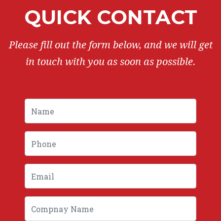
QUICK CONTACT
Please fill out the form below, and we will get
in touch with you as soon as possible.