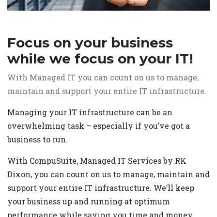
Focus on your business
while we focus on your IT!
With Managed IT you can count on us to manage,
maintain and support your entire IT infrastructure.
Managing your IT infrastructure can be an
overwhelming task – especially if you’ve got a
business to run.
With CompuSuite, Managed IT Services by RK
Dixon, you can count on us to manage, maintain and
support your entire IT infrastructure. We’ll keep
your business up and running at optimum
performance while saving you time and money.