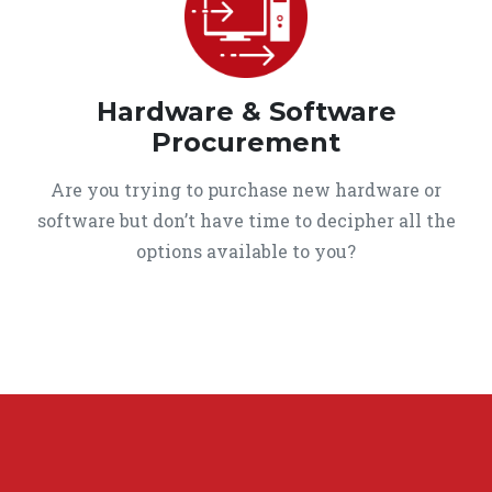
Hardware & Software
Procurement
Are you trying to purchase new hardware or
software but don’t have time to decipher all the
options available to you?