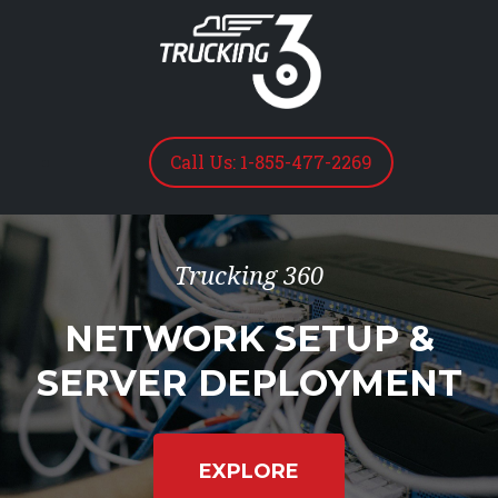
Call Us: 1-855-477-2269
Trucking 360
NETWORK SETUP &
SERVER DEPLOYMENT
EXPLORE