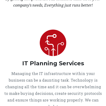
company’s needs, Everything just runs better!
IT Planning Services
Managing the IT infrastructure within your
business can be a daunting task. Technology is
changing all the time and it can be overwhelming
to make buying decisions, create security protocols
and ensure things are working properly. We can