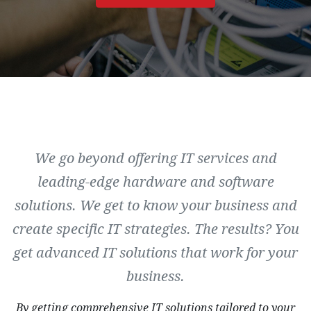
We go beyond offering IT services and
leading-edge hardware and software
solutions. We get to know your business and
create specific IT strategies. The results? You
get advanced IT solutions that work for your
business.
By getting comprehensive IT solutions tailored to your