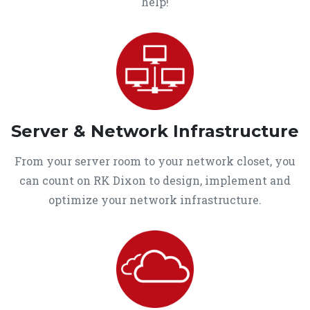
help!
Server & Network Infrastructure
From your server room to your network closet, you
can count on RK Dixon to design, implement and
optimize your network infrastructure.