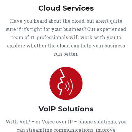
Cloud Services
Have you heard about the cloud, but aren’t quite
sure if it’s right for your business? Our experienced
team of IT professionals will work with you to
explore whether the cloud can help your business
run better.
VoIP Solutions
With VoIP – or Voice over IP – phone solutions, you
can streamline communications, improve