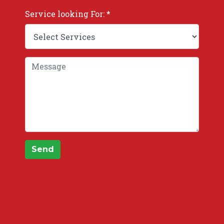
Service looking For: *
Send