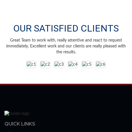
OUR SATISFIED CLIENTS
Great Team to work with, really attentive and react to request
immediately. Excellent work and our clients are really pleased with
the results.
QUICK LINKS