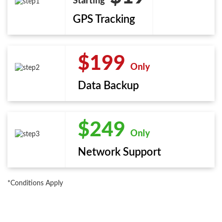
Starting
GPS Tracking
$199
Only
Data Backup
$249
Only
Network Support
*Conditions Apply