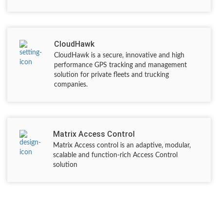
CloudHawk
CloudHawk is a secure, innovative and high
performance GPS tracking and management
solution for private fleets and trucking
companies.
Matrix Access Control
Matrix Access control is an adaptive, modular,
scalable and function-rich Access Control
solution