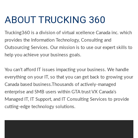
ABOUT TRUCKING 360
Trucking360 is a division of virtual xcellence Canada inc. which
provides the Information Technology, Consulting and
Outsourcing Services. Our mission is to use our expert skills to
help you achieve your business goals.
You can’t afford IT issues impacting your business. We handle
everything on your IT, so that you can get back to growing your
Canada based business.Thousands of actively-managed
enterprise and SMB users within GTA trust VX Canada’s
Managed IT, IT Support, and IT Consulting Services to provide
cutting-edge technology solutions.