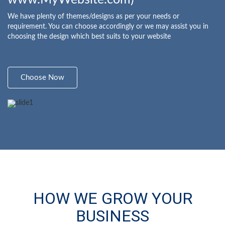
We have plenty of themes/designs as per your needs or
requirement. You can choose accordingly or we may assist you in
choosing the design which best suits to your website
Choose Now
HOW WE GROW YOUR
BUSINESS