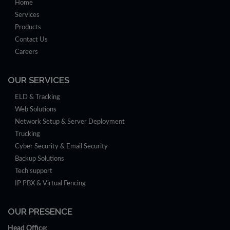
Home
Services
Products
Contact Us
Careers
OUR SERVICES
ELD & Tracking
Web Solutions
Network Setup & Server Deployment
Trucking
Cyber Security & Email Security
Backup Solutions
Tech support
IP PBX & Virtual Fencing
OUR PRESENCE
Head Office: