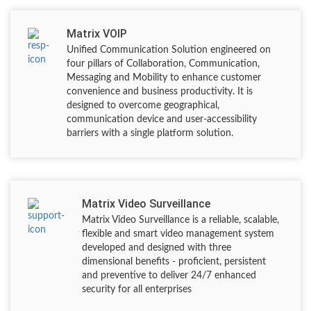
Matrix VOIP
Unified Communication Solution engineered on
four pillars of Collaboration, Communication,
Messaging and Mobility to enhance customer
convenience and business productivity. It is
designed to overcome geographical,
communication device and user-accessibility
barriers with a single platform solution.
Matrix Video Surveillance
Matrix Video Surveillance is a reliable, scalable,
flexible and smart video management system
developed and designed with three
dimensional benefits - proficient, persistent
and preventive to deliver 24/7 enhanced
security for all enterprises