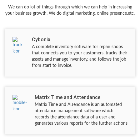
We can do lot of things through which we can help in increasing
your business growth. We do digital marketing, online presence,etc.
Cybonix
A complete inventory software for repair shops
that connects you to your customers, tracks their
assets and manage inventory, and follows the job
from start to invoice.
Matrix Time and Attendance
Matrix Time and Attendance is an automated
attendance management software which
records the attendance data of a user and
generates various reports for the further actions