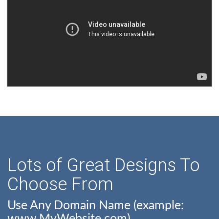
Lots of Great Designs To
Choose From
Use Any Domain Name (example:
www.MyWebsite.com)