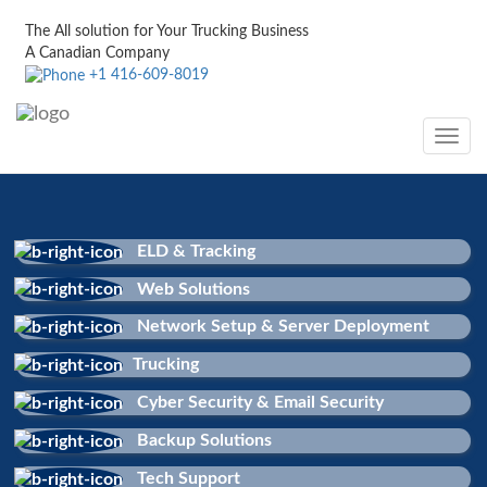
The All solution for Your Trucking Business
A Canadian Company
+1 416-609-8019
Toggle
navig
ELD & Tracking
Web Solutions
Network Setup & Server Deployment
Trucking
Cyber Security & Email Security
Backup Solutions
Tech Support