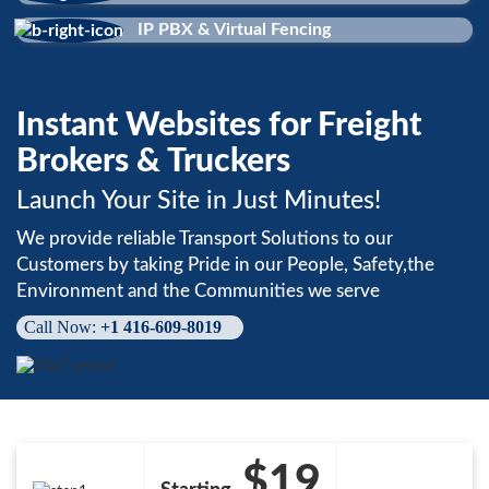
IP PBX & Virtual Fencing
Instant Websites for Freight
Brokers & Truckers
Launch Your Site in Just Minutes!
We provide reliable Transport Solutions to our
Customers by taking Pride in our People, Safety,the
Environment and the Communities we serve
Call Now:
+1 416-609-8019
$19