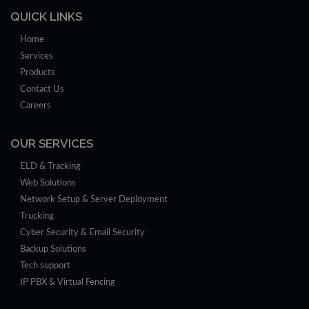
QUICK LINKS
Home
Services
Products
Contact Us
Careers
OUR SERVICES
ELD & Tracking
Web Solutions
Network Setup & Server Deployment
Trucking
Cyber Security & Email Security
Backup Solutions
Tech support
IP PBX & Virtual Fencing