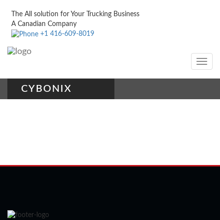
The All solution for Your Trucking Business
A Canadian Company
+1 416-609-8019
Toggle
navig
CYBONIX